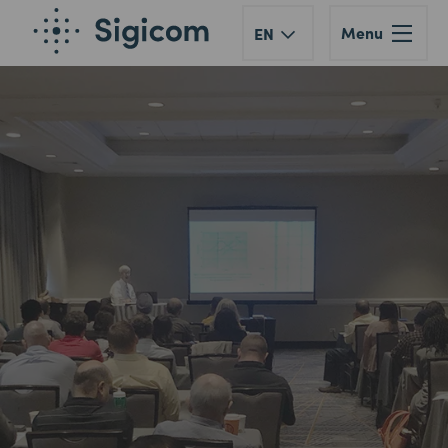
Menu
EN