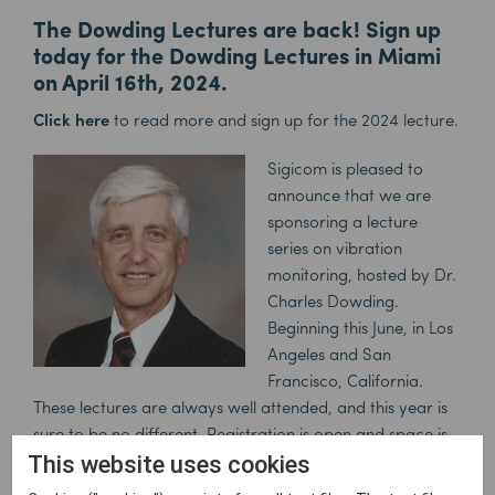
The Dowding Lectures are back! Sign up
today for the Dowding Lectures in Miami
on April 16th, 2024.
Click here
to read more and sign up for the 2024 lecture.
Sigicom is
pleased to
announce that we are
sponsoring a lecture
series
on vibration
monitoring
, hosted by Dr.
Charles Dowding.
Beginning this June, in Los
Angeles and San
Francisco, California.
These lectures are always well attended, and this year is
sure to be no different. Registration is open and space is
limited, so don’t wait. Free lunch and
4.0 PDH’s will be
This website uses cookies
awarded to all participants.