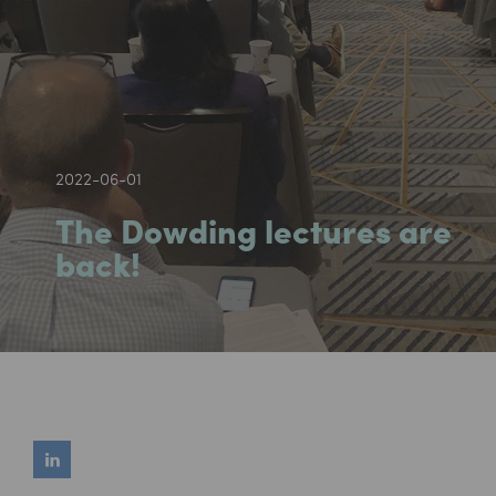
2022-06-01
The Dowding lectures are
back!