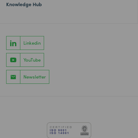
Knowledge Hub
Linkedin
YouTube
Newsletter