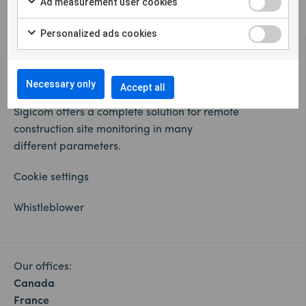
Ad measurement user cookies
Personalized ads cookies
Necessary only
Accept all
Sigicom offers a complete solution for remote
construction site monitoring in many
different parameters.
Cookie settings
Whistleblower
Our offices:
Canada
France