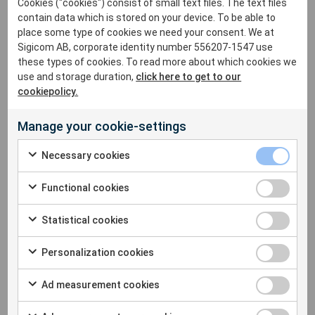
Cookies ("cookies") consist of small text files. The text files
contain data which is stored on your device. To be able to
In these lectures, Dr. Charles Dowding will review the
place some type of cookies we need your consent. We at
fundamentals of vibration, structural response,
Sigicom AB, corporate identity number 556207-1547 use
construction site monitoring as well as how to monitor to
these types of cookies. To read more about which cookies we
protect buildings and structures and much more!
use and storage duration,
click here to get to our
Admission is free, so be sure to sign up today.
cookiepolicy.
Manage your cookie-settings
When & Where :
Necessary cookies
June 14,
2022
– Hyatt Place at 5959 Century Blvd, Los
Angeles, CA
Functional cookies
June 16, 2022 – Hyatt Regency 1333 Old Bayshore Hwy,
Statistical cookies
Burlingame, CA
Personalization cookies
Please contact Alex Calvillo at (970) 493 1552 or
alex.calvillo@sigicom.com
to register for the event.
Ad measurement cookies