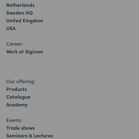
Netherlands
Sweden HQ
United Kingdom
USA
Career:
Work at Sigicom
Our offering:
Products
Catalogue
Academy
Events:
Trade shows
Seminars & Lectures