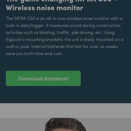
Wireless noise monitor
The INFRA C50 is an all-in-one wireless noise monitor with a
built-in data logger. It measures sound during construction
activities such as blasting, traffic, pile driving, etc. Using
Sigicom’s mounting brackets, the unit is easily mounted on a
wall or pole. Internal batteries that last for over six weeks
save you both time and cost.
Download datasheet