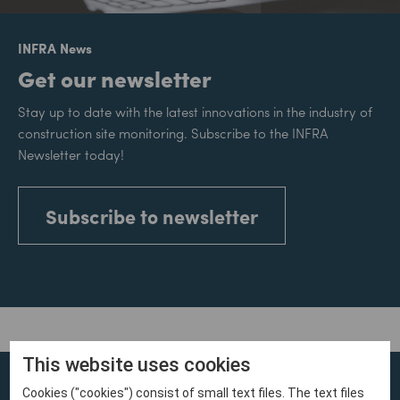
INFRA News
Get our newsletter
Stay up to date with the latest innovations in the industry of
construction site monitoring. Subscribe to the INFRA
Newsletter today!
Subscribe to newsletter
This website uses cookies
Cookies ("cookies") consist of small text files. The text files