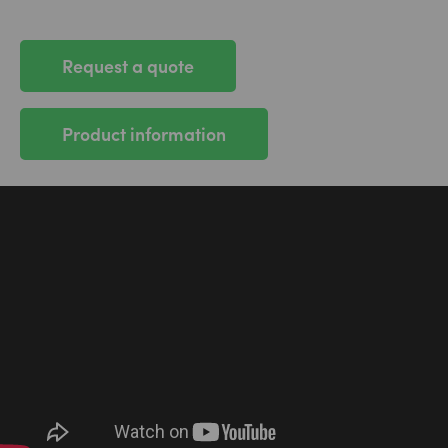
Request a quote
Product information