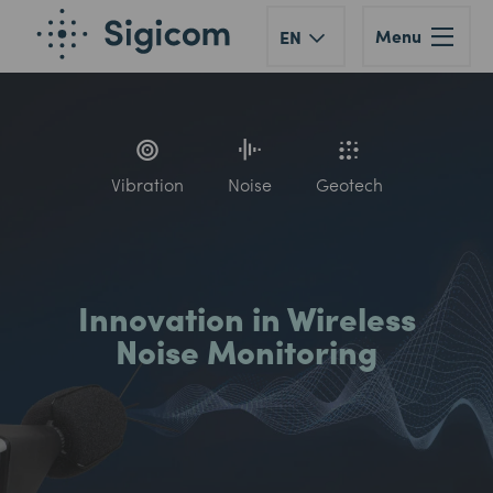
Menu
EN
Vibration
Noise
Geotech
Innovation in Wireless
Noise Monitoring