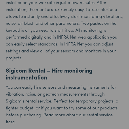
installed on your worksite in just a few minutes. After
installation, the monitors’ extremely easy-to-use interface
allows to instantly and effectively start monitoring vibrations,
noise, air blast, and other parameters. Two pushes on the
keypad is all you need to start it up. All monitoring is
performed digitally and in INFRA Net web application you
can easily select standards. In INFRA Net you can adjust
settings and view all of your sensors and monitors in your
projects.
Sigicom Rental – Hire monitoring
instrumentation
You can easily hire sensors and measuring instruments for
vibration, noise, or geotech measurements through
Sigicom’s rental service. Perfect for temporary projects, a
tighter budget, or if you want to try some of our products
before purchasing. Read more about our rental service
here
.