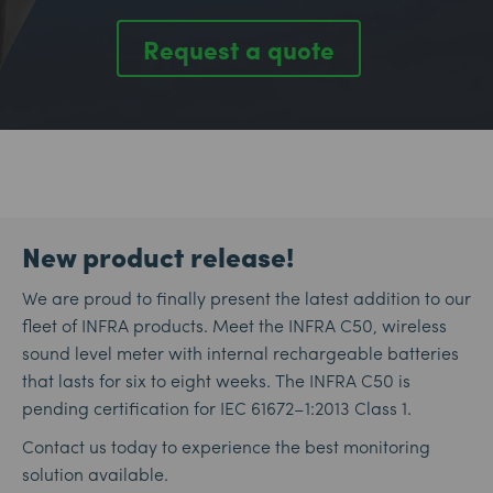
Request a quote
New product release!
We are proud to finally present the latest addition to our
fleet of INFRA products. Meet the INFRA C50, wireless
sound level meter with internal rechargeable batteries
that lasts for six to eight weeks. The INFRA C50 is
pending certification for IEC 61672–1:2013 Class 1.
Contact us today to experience the best monitoring
solution available.