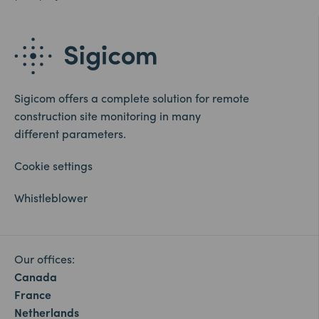
Sigicom offers a complete solution for remote
construction site monitoring in many
different parameters.
Cookie settings
Whistleblower
Our offices:
Canada
France
Netherlands