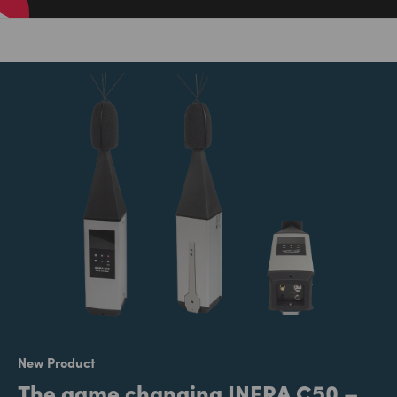
New Product
The game changing INFRA C50 –