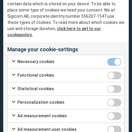
The INFRA System
contain data which is stored on your device. To be able to
place some type of cookies we need your consent. We at
Sigicom AB, corporate identity number 556207-1547 use
Battery Capacity
- Save your energy. Our
these types of cookies. To read more about which cookies we
products have low power consumption and
use and storage duration,
click here to get to our
extraordinary battery capacity, well beyond
cookiepolicy.
similar systems on the market.
Manage your cookie-settings
Easy to use
- Experience uncomplicated
Necessary cookies
monitoring with the wireless INFRA System.
For sites with difficult surroundings or
Functional cookies
unsuitable circumstances for a wired system,
INFRA is the way to go.
Statistical cookies
Personalization cookies
Remote monitoring
- Trust INFRA to do the
work. After installation on site, the rest of the
Ad measurement cookies
work can be performed from anywhere.
Review and analyze your measurement data
Ad measurement user cookies