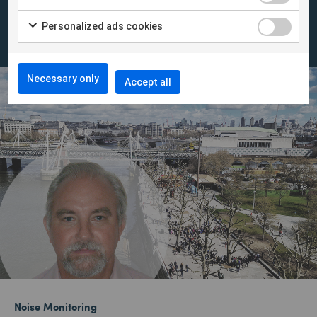
instantly in INFRA Net.
Personalized ads cookies
Necessary only
Accept all
Noise Monitoring