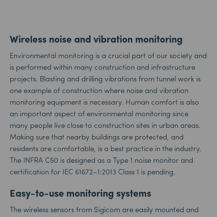
Wireless noise and vibration monitoring
Environmental monitoring is a crucial part of our society and
is performed within many construction and infrastructure
projects. Blasting and drilling vibrations from tunnel work is
one example of construction where noise and vibration
monitoring equipment is necessary. Human comfort is also
an important aspect of environmental monitoring since
many people live close to construction sites in urban areas.
Making sure that nearby buildings are protected, and
residents are comfortable, is a best practice in the industry.
The INFRA C50 is designed as a Type 1 noise monitor and
certification for IEC 61672–1:2013 Class 1 is pending.
Easy-to-use monitoring systems
The wireless sensors from Sigicom are easily mounted and