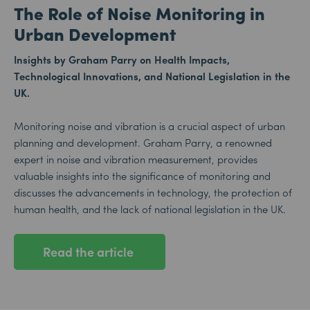
The Role of Noise Monitoring in
Urban Development
Insights by Graham Parry on Health Impacts,
Technological Innovations, and National Legislation in the
UK.
Monitoring noise and vibration is a crucial aspect of urban
planning and development. Graham Parry, a renowned
expert in noise and vibration measurement, provides
valuable insights into the significance of monitoring and
discusses the advancements in technology, the protection of
human health, and the lack of national legislation in the UK.
Read the article