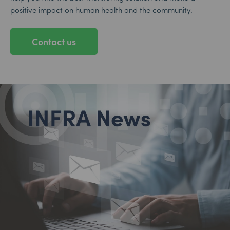
positive impact on human health and the community.
Contact us