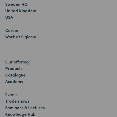
Sweden HQ
United Kingdom
USA
Career:
Work at Sigicom
Our offering:
Products
Catalogue
Academy
Events:
Trade shows
Seminars & Lectures
Knowledge Hub