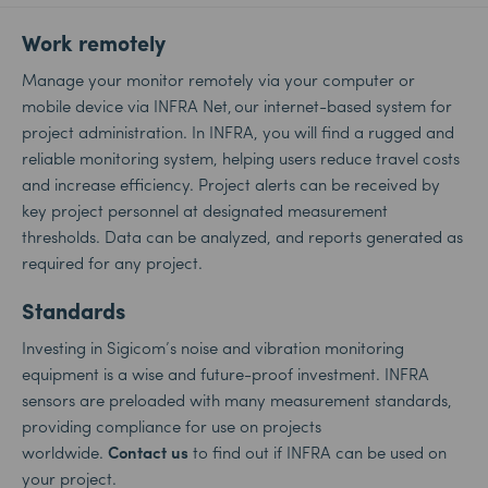
Work remotely
Manage your monitor remotely via your computer or
mobile device via INFRA Net, our internet-based system for
project administration. In INFRA, you will find a rugged and
reliable monitoring system, helping users reduce travel costs
and increase efficiency. Project alerts can be received by
key project personnel at designated measurement
thresholds. Data can be analyzed, and reports generated as
required for any project.
Standards
Investing in Sigicom’s noise and vibration monitoring
equipment is a wise and future-proof investment. INFRA
sensors are preloaded with many measurement standards,
providing compliance for use on projects
worldwide.
Contact us
to find out if INFRA can be used on
your project.