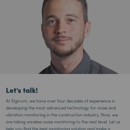
Let’s talk!
At Sigicom, we have over four decades of experience in
developing the most advanced technology for noise and
vibration monitoring in the construction industry. Now, we
are taking wireless noise monitoring to the next level. Let us
help you find the best monitoring solution and make a