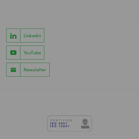
Linkedin
YouTube
Newsletter