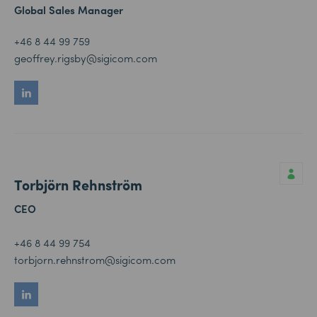
Global Sales Manager
+46 8 44 99 759
geoffrey.rigsby@sigicom.com
Torbjörn Rehnström
CEO
+46 8 44 99 754
torbjorn.rehnstrom@sigicom.com