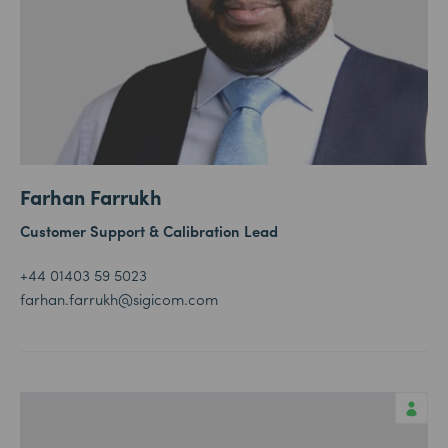
Farhan Farrukh
Customer Support & Calibration Lead
+44 01403 59 5023
farhan.farrukh@sigicom.com