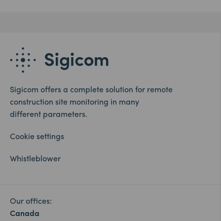
Sigicom offers a complete solution for remote
construction site monitoring in many
different parameters.
Cookie settings
Whistleblower
Our offices:
Canada