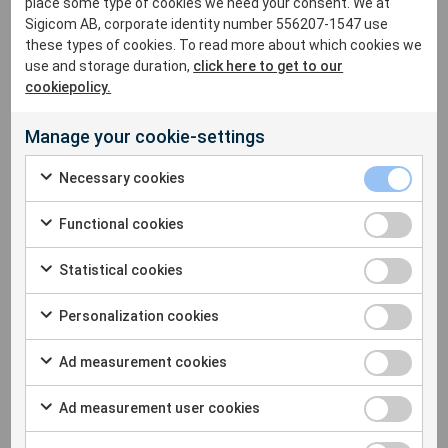
place some type of cookies we need your consent. We at
lyndsay.garman@sigicom.com
Sigicom AB, corporate identity number 556207-1547 use
+44
75 390 457 23
these types of cookies. To read more about which cookies we
use and storage duration,
click here to get to our
cookiepolicy.
Manage your cookie-settings
Necessary cookies
Functional cookies
Statistical cookies
Personalization cookies
Ad measurement cookies
Ad measurement user cookies