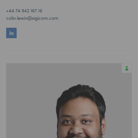
+44 74 942 167 16
colin.lewin@sigicom.com