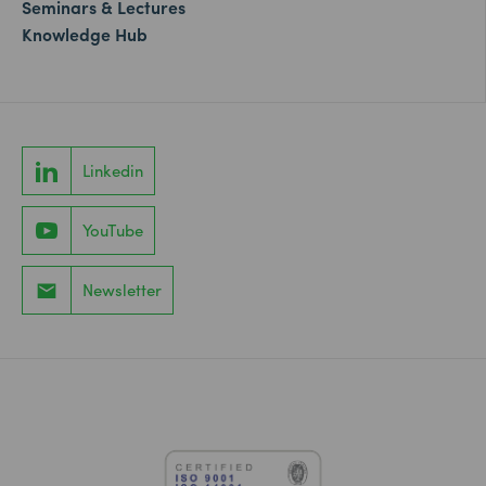
Seminars & Lectures
Knowledge Hub
Linkedin
YouTube
Newsletter