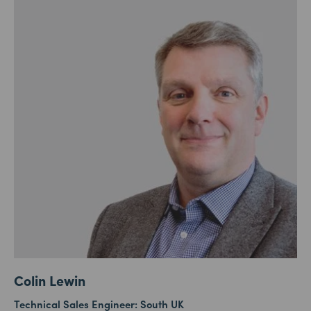
Colin Lewin
Technical Sales Engineer: South UK