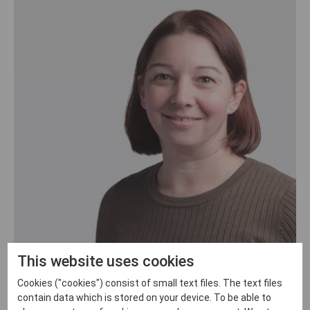
This website uses cookies
Lyndsay Garman
Cookies ("cookies") consist of small text files. The text files
Office manager
contain data which is stored on your device. To be able to