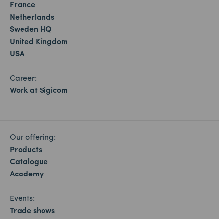
France
Netherlands
Sweden HQ
United Kingdom
USA
Career:
Work at Sigicom
Our offering:
Products
Catalogue
Academy
Events:
Trade shows