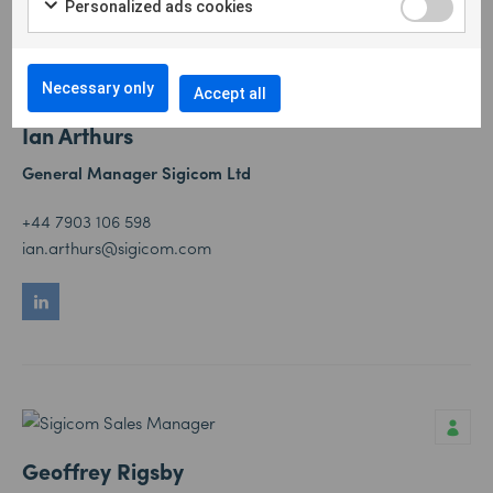
Personalized ads cookies
Necessary only
Accept all
Ian Arthurs
General Manager Sigicom Ltd
+44 7903 106 598
ian.arthurs@sigicom.com
Geoffrey Rigsby