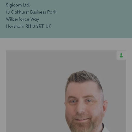
Sigicom Ltd.
19 Oakhurst Business Park
Wilberforce Way
Horsham RH13 9RT, UK