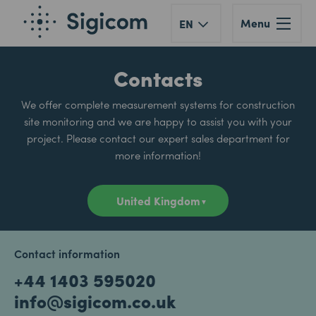
Menu
EN
Contacts
We offer complete measurement systems for construction
site monitoring and we are happy to assist you with your
project. Please contact our expert sales department for
more information!
Contact information
+44 1403 595020
info@sigicom.co.uk