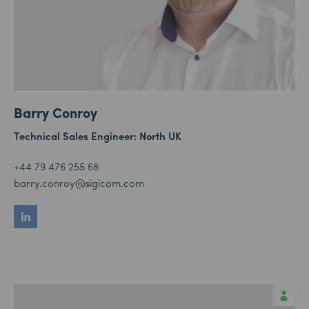
Barry Conroy
Technical Sales Engineer: North UK
+44 79 476 255 68
barry.conroy@sigicom.com