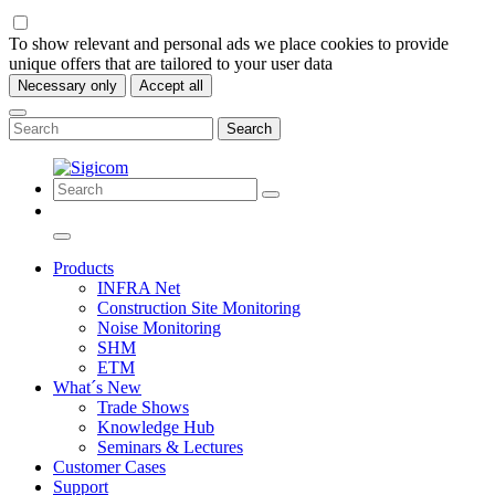
To show relevant and personal ads we place cookies to provide
unique offers that are tailored to your user data
Necessary only
Accept all
Search
Products
INFRA Net
Construction Site Monitoring
Noise Monitoring
SHM
ETM
What´s New
Trade Shows
Knowledge Hub
Seminars & Lectures
Customer Cases
Support