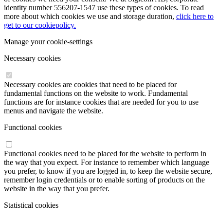
identity number 556207-1547 use these types of cookies. To read
more about which cookies we use and storage duration,
click here to
get to our cookiepolicy.
Manage your cookie-settings
Necessary cookies
Necessary cookies are cookies that need to be placed for
fundamental functions on the website to work. Fundamental
functions are for instance cookies that are needed for you to use
menus and navigate the website.
Functional cookies
Functional cookies need to be placed for the website to perform in
the way that you expect. For instance to remember which language
you prefer, to know if you are logged in, to keep the website secure,
remember login credentials or to enable sorting of products on the
website in the way that you prefer.
Statistical cookies