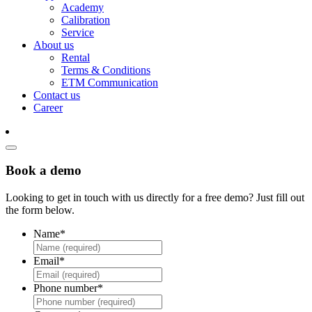
Academy
Calibration
Service
About us
Rental
Terms & Conditions
ETM Communication
Contact us
Career
Book a demo
Looking to get in touch with us directly for a free demo? Just fill out
the form below.
Name
*
Email
*
Phone number
*