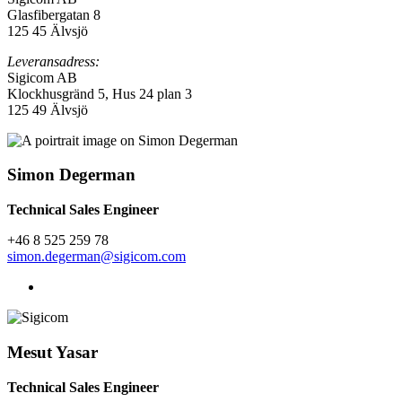
Glasfibergatan 8
125 45
Älvsjö
Leveransadress:
Sigicom AB
Klockhusgränd 5, Hus 24 plan 3
125 49 Älvsjö
Simon Degerman
Technical Sales Engineer
+46 8
525 259 78
simon.degerman@sigicom.com
Mesut Yasar
Technical Sales Engineer