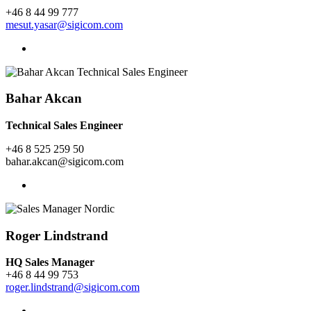
+46 8 44 99 777
mesut.yasar@sigicom.com
Bahar Akcan
Technical Sales Engineer
+46 8 525 259 50
bahar.akcan@sigicom.com
Roger Lindstrand
HQ Sales Manager
+46 8 44 99 753
roger.lindstrand@sigicom.com