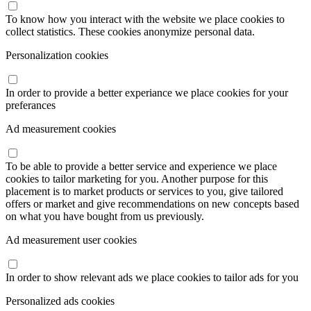
To know how you interact with the website we place cookies to
collect statistics. These cookies anonymize personal data.
Personalization cookies
In order to provide a better experiance we place cookies for your
preferances
Ad measurement cookies
To be able to provide a better service and experience we place
cookies to tailor marketing for you. Another purpose for this
placement is to market products or services to you, give tailored
offers or market and give recommendations on new concepts based
on what you have bought from us previously.
Ad measurement user cookies
In order to show relevant ads we place cookies to tailor ads for you
Personalized ads cookies