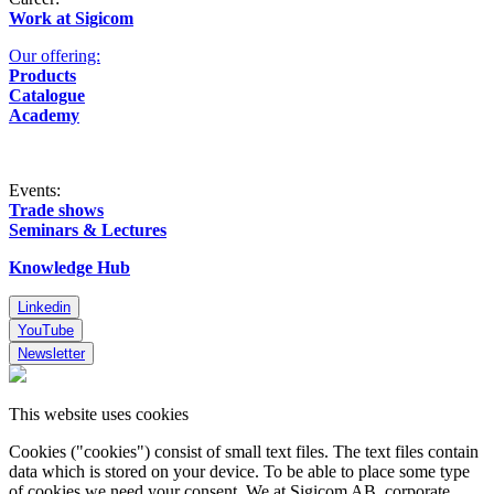
Work at Sigicom
Our offering:
Products
Catalogue
Academy
Events:
Trade shows
Seminars & Lectures
Knowledge Hub
Linkedin
YouTube
Newsletter
This website uses cookies
Cookies ("cookies") consist of small text files. The text files contain
data which is stored on your device. To be able to place some type
of cookies we need your consent. We at Sigicom AB, corporate