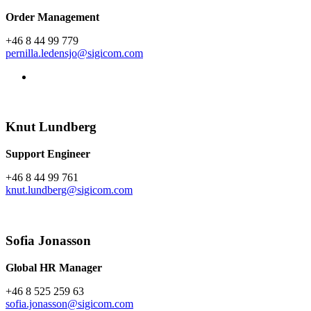
Order Management
+46 8 44 99 779
pernilla.ledensjo@sigicom.com
Knut Lundberg
Support Engineer
+46 8 44 99 761
knut.lundberg@sigicom.com
Sofia Jonasson
Global HR Manager
+46 8 525 259 63
sofia.jonasson@sigicom.com