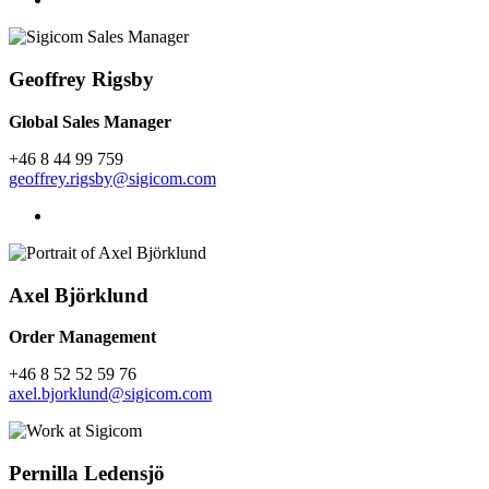
Geoffrey Rigsby
Global Sales Manager
+46 8 44 99 759
geoffrey.rigsby@sigicom.com
Axel Björklund
Order Management
+46 8 52 52 59 76
axel.bjorklund@sigicom.com
Pernilla Ledensjö