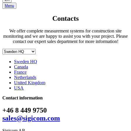
Menu
Contacts
We offer complete measurement systems for construction site
monitoring and we are happy to assist you with your project. Please
contact our expert sales department for more information!
Sweden HQ
Canada
France
Netherlands
United Kingdom
USA
Contact information
+46 8 449 9750
sales@sigicom.com
Sigicom AB