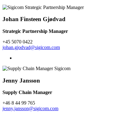
Johan Finsteen Gjødvad
Strategic Partnership Manager
+45 5070 0422
johan.gjodvad@sigicom.com
Jenny Jansson
Supply Chain Manager
+46 8 44 99 765
jenny.jansson@sigicom.com