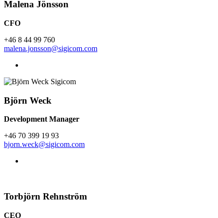
Malena Jönsson
CFO
+46 8 44 99 760
malena.jonsson@sigicom.com
Björn Weck
Development Manager
+46 70 399 19 93
bjorn.weck@sigicom.com
Torbjörn Rehnström
CEO