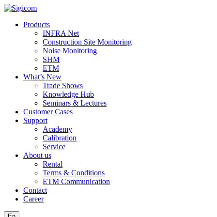
Products
INFRA Net
Construction Site Monitoring
Noise Monitoring
SHM
ETM
What’s New
Trade Shows
Knowledge Hub
Seminars & Lectures
Customer Cases
Support
Academy
Calibration
Service
About us
Rental
Terms & Conditions
ETM Communication
Contact
Career
En