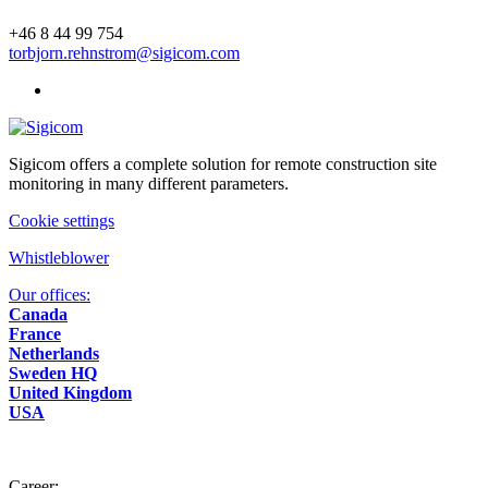
+46 8 44 99 754
torbjorn.rehnstrom@sigicom.com
Sigicom offers a complete solution for remote construction site
monitoring in many different parameters.
Cookie settings
Whistleblower
Our offices:
Canada
France
Netherlands
Sweden HQ
United Kingdom
USA
Career: