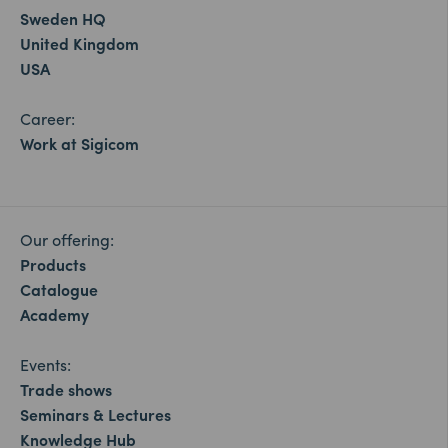
Sweden HQ
United Kingdom
USA
Career:
Work at Sigicom
Our offering:
Products
Catalogue
Academy
Events:
Trade shows
Seminars & Lectures
Knowledge Hub