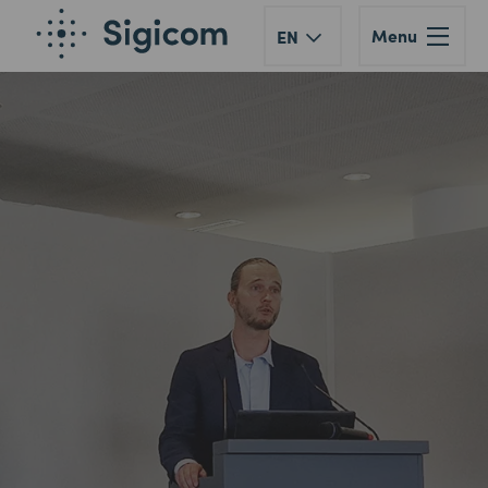
Menu
EN