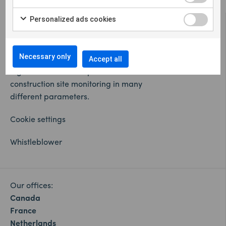
Personalized ads cookies
Necessary only
Accept all
Sigicom offers a complete solution for remote
construction site monitoring in many
different parameters.
Cookie settings
Whistleblower
Our offices:
Canada
France
Netherlands