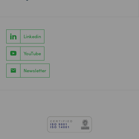
Linkedin
YouTube
Newsletter