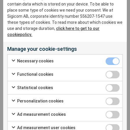
contain data which is stored on your device. To be able to
Participants left with fresh perspectives and practical
place some type of cookies we need your consent. We at
insights into how construction noise is managed around
Sigicom AB, corporate identity number 556207-1547 use
the world, underscoring the fact that there’s no one-size-
these types of cookies. To read more about which cookies we
fits-all solution to this complex issue.
use and storage duration,
click here to get to our
cookiepolicy.
Catch all the details in the full presentation here:
Manage your cookie-settings
Necessary cookies
Functional cookies
Statistical cookies
Personalization cookies
Ad measurement cookies
Ad measurement user cookies