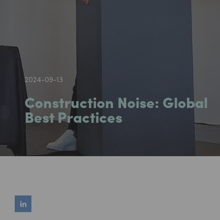
2024-09-13
Construction Noise: Global
Best Practices