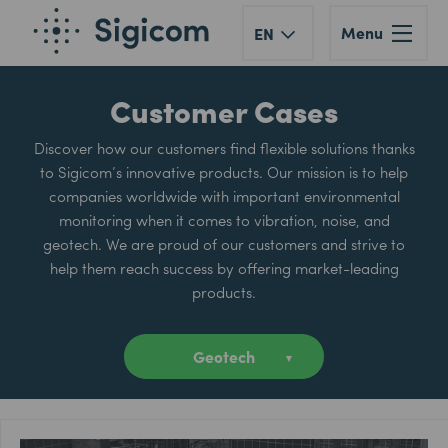
Menu
EN
Customer Cases
Discover how our customers find flexible solutions thanks
to Sigicom’s innovative products. Our mission is to help
companies worldwide with important environmental
monitoring when it comes to vibration, noise, and
geotech. We are proud of our customers and strive to
help them reach success by offering market-leading
products.