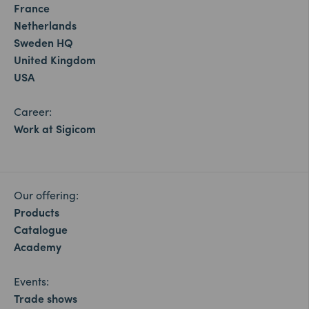
France
Netherlands
Sweden HQ
United Kingdom
USA
Career:
Work at Sigicom
Our offering:
Products
Catalogue
Academy
Events:
Trade shows