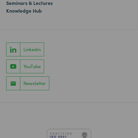
Seminars & Lectures
Knowledge Hub
Linkedin
YouTube
Newsletter