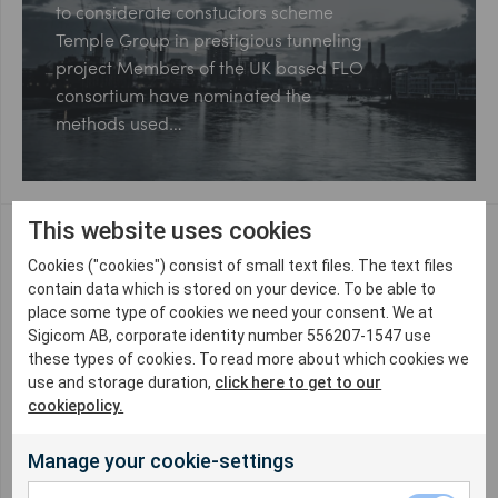
to considerate constuctors scheme
Temple Group in prestigious tunneling
project Members of the UK based FLO
consortium have nominated the
methods used…
This website uses cookies
Cookies ("cookies") consist of small text files. The text files
Northern Line Extension 3
contain data which is stored on your device. To be able to
years on
place some type of cookies we need your consent. We at
Sigicom AB, corporate identity number 556207-1547 use
Enabling regeneration London is a
these types of cookies. To read more about which cookies we
use and storage duration,
click here to get to our
vibrant and expending city and as
cookiepolicy.
such has ever increasing demands on
it’s transportation infrastructure. The
Manage your cookie-settings
Northern Line Extension is…