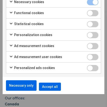
Necessary cookies
Functional cookies
Statistical cookies
Personalization cookies
Sigicom offers a complete solution for remote
Ad measurement cookies
construction site monitoring in many
different parameters.
Ad measurement user cookies
Cookie settings
Personalized ads cookies
Whistleblower
Necessary only
Accept all
Our offices:
Canada