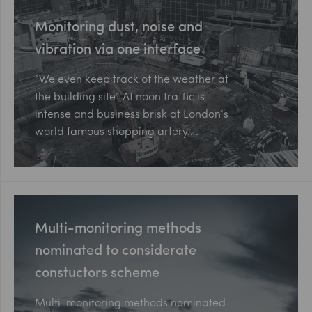
Monitoring dust, noise and
vibration via one interface
“We even keep track of the weather at
the building site” At noon traffic is
intense and business brisk at London’s
world famous shopping artery….
Multi-monitoring methods
nominated to considerate
constuctors scheme
Multi-monitoring methods nominated