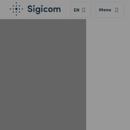
Menu
EN