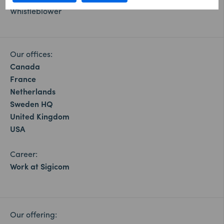
Whistleblower
Our offices:
Canada
France
Netherlands
Sweden HQ
United Kingdom
USA
Career:
Work at Sigicom
Our offering: