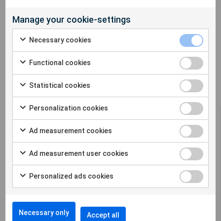
Manage your cookie-settings
Necessary cookies
Functional cookies
Statistical cookies
Personalization cookies
Ad measurement cookies
Ad measurement user cookies
Sigicom offers a complete solution for remote
construction site monitoring in many
Personalized ads cookies
different parameters.
Cookie settings
Necessary only
Accept all