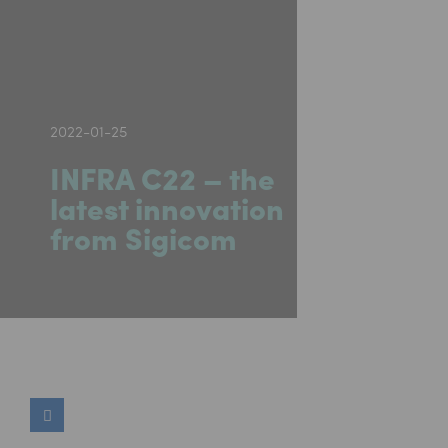
2022-01-25
INFRA C22 – the
latest innovation
from Sigicom