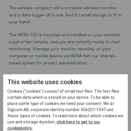
This wireless compact unit is a triaxial vibration monitor
and a data logger all in one. And it’s small enough to fit in
your hand!
The INFRA C22 is mounted and installed on your worksite
in just a few minutes, and you are instantly ready to start
monitoring. Manage your monitor remotely on your
computer or mobile device via INFRA Net, our internet-
based system for project administration.
Read more about our products
here
.
This website uses cookies
Click here to follow Sigicom on Youtube.
Cookies ("cookies") consist of small text files. The text files
contain data which is stored on your device. To be able to
place some type of cookies we need your consent. We at
Sigicom AB, corporate identity number 556207-1547 use
these types of cookies. To read more about which cookies we
use and storage duration,
click here to get to our
cookiepolicy.