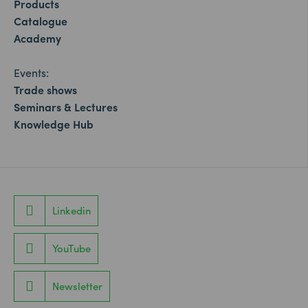
Products
Catalogue
Academy
Events:
Trade shows
Seminars & Lectures
Knowledge Hub
Linkedin
YouTube
Newsletter