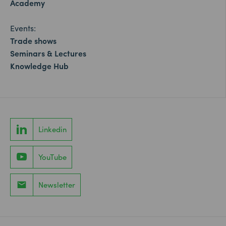
Academy
Events:
Trade shows
Seminars & Lectures
Knowledge Hub
Linkedin
YouTube
Newsletter