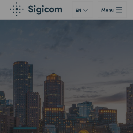
Menu
EN