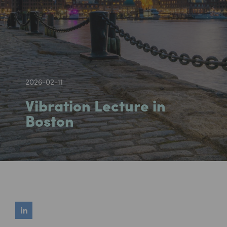
2026-02-11
Vibration Lecture in
Boston