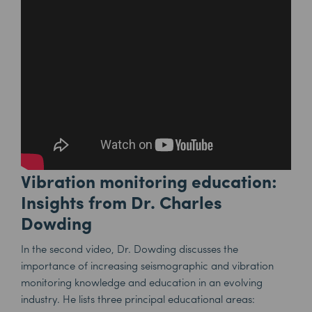
Vibration monitoring education:
Insights from Dr. Charles
Dowding
In the second video, Dr. Dowding discusses the
importance of increasing seismographic and vibration
monitoring knowledge and education in an evolving
industry. He lists three principal educational areas: