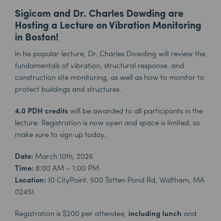
Sigicom and Dr. Charles Dowding are
Hosting a Lecture on Vibration Monitoring
in Boston!
In his popular lecture, Dr. Charles Dowding will review the
fundamentals of vibration, structural response, and
construction site monitoring, as well as how to monitor to
protect buildings and structures.
4.0 PDH credits
will be awarded to all participants in the
lecture. Registration is now open and space is limited, so
make sure to sign up today.
Date:
March 10th, 2026
Time:
8:00 AM – 1:00 PM
Location:
10 CityPoint. 500 Totten Pond Rd, Waltham, MA
02451
Registration is $200 per attendee,
including
lunch
and