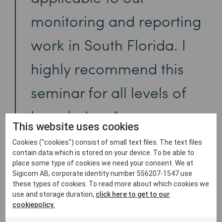
monitoring and reporting
work in South Florida. I
highly recommend this
seminar for all levels of
knowledge.
This website uses cookies
Cookies ("cookies") consist of small text files. The text files
contain data which is stored on your device. To be able to
place some type of cookies we need your consent. We at
Sigicom AB, corporate identity number 556207-1547 use
these types of cookies. To read more about which cookies we
use and storage duration,
click here to get to our
cookiepolicy.