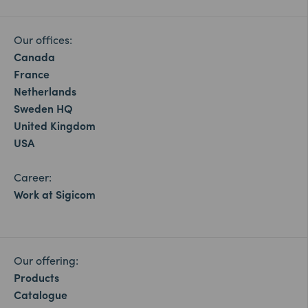
Our offices:
Canada
France
Netherlands
Sweden HQ
United Kingdom
USA
Career:
Work at Sigicom
Our offering:
Products
Catalogue