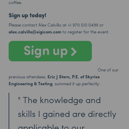
coffee.
Sign up today!
Please contact Alex Calvillo at
+1 970 510 0499
or
alex.calvillo@sigicom.com
to register for the event.
One of our
previous attendees,
Eric J Stern, P.E. of Skyrise
Engineering & Testing
, summed it up perfectly:
The knowledge and
skills I gained are directly
applicable to our