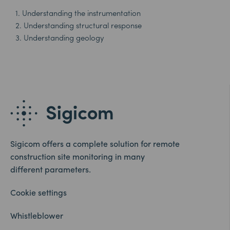
1. Understanding the instrumentation
2. Understanding structural response
3. Understanding geology
Sigicom offers a complete solution for remote
construction site monitoring in many
different parameters.
Cookie settings
Whistleblower