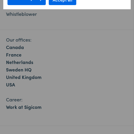
Cookie settings
Accept all
Whistleblower
Our offices:
Canada
France
Netherlands
Sweden HQ
United Kingdom
USA
Career:
Work at Sigicom