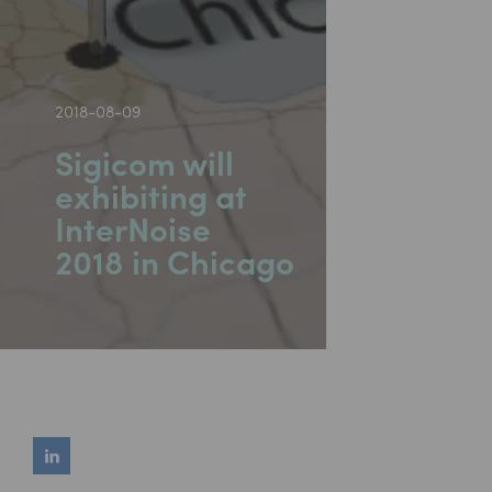
2018-08-09
Sigicom will
exhibiting at
InterNoise
2018 in Chicago