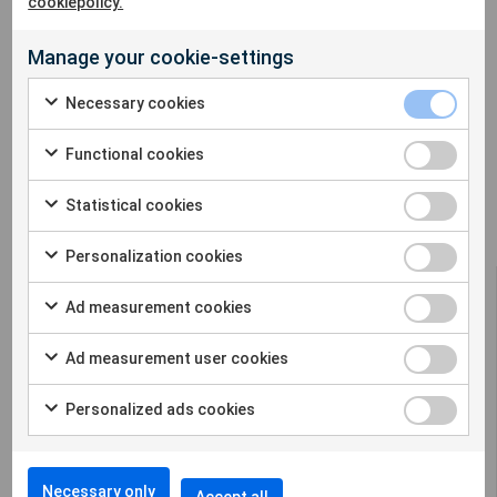
cookiepolicy.
Manage your cookie-settings
Necessary cookies
Niclas Johansson, Sigicom AB and Jim Krebs, Sigicom Inc
Functional cookies
Statistical cookies
Personalization cookies
Ad measurement cookies
Ad measurement user cookies
Sigicom offers a complete solution for remote
Personalized ads cookies
construction site monitoring in many
different parameters.
Necessary only