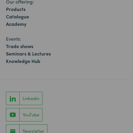
Our offering:
Products
Catalogue
Academy
Events:
Trade shows
Seminars & Lectures
Knowledge Hub
Linkedin
YouTube
Newsletter