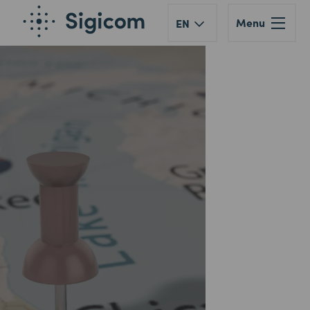
Menu
EN