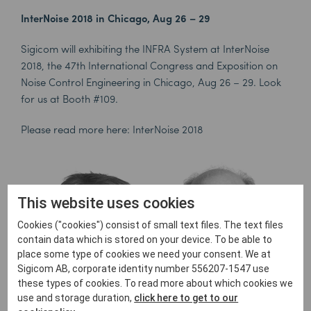
InterNoise 2018 in Chicago, Aug 26 – 29
Sigicom will exhibiting the INFRA System at InterNoise
2018, the 47th International Congress and Exposition on
Noise Control Engineering in Chicago, Aug 26 – 29. Look
for us at Booth #109.
Please read more here:
InterNoise 2018
This website uses cookies
Cookies ("cookies") consist of small text files. The text files
contain data which is stored on your device. To be able to
place some type of cookies we need your consent. We at
Sigicom AB, corporate identity number 556207-1547 use
these types of cookies. To read more about which cookies we
use and storage duration,
click here to get to our