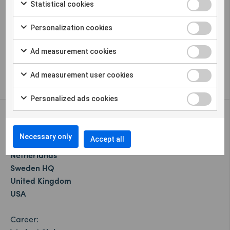
Sigicom offers a complete solution for remote
Statistical cookies
construction site monitoring in many
different parameters.
Personalization cookies
Cookie settings
Ad measurement cookies
Whistleblower
Ad measurement user cookies
Personalized ads cookies
Our offices:
Canada
Necessary only
Accept all
France
Netherlands
Sweden HQ
United Kingdom
USA
Career: