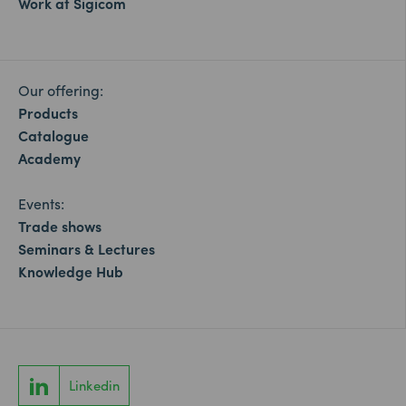
Work at Sigicom
Our offering:
Products
Catalogue
Academy
Events:
Trade shows
Seminars & Lectures
Knowledge Hub
Linkedin