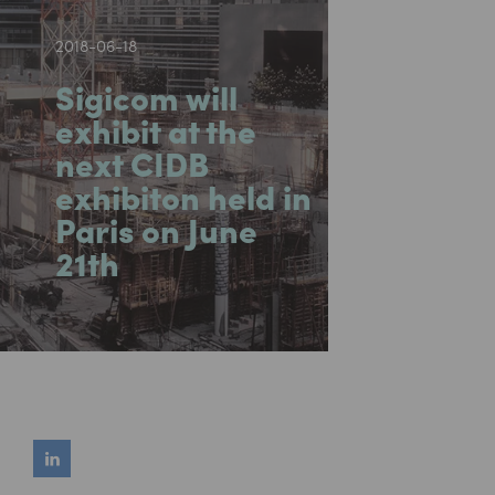
2018-06-18
Sigicom will
exhibit at the
next CIDB
exhibiton held in
Paris on June
21th