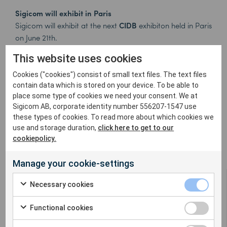
Sigicom will exhibit in Paris
Sigicom will exhibit at the next
CIDB
exhibiton held in Paris
on June 21th.
The speeches will be focused on the construction site
This website uses cookies
environmental disturbances management.
So it is perfectly natural for us to attend and present all
Cookies ("cookies") consist of small text files. The text files
the new features the INFRA system offers to his users!
contain data which is stored on your device. To be able to
place some type of cookies we need your consent. We at
Come and visit us on our booth!
Sigicom AB, corporate identity number 556207-1547 use
For more information please read more
here
or
these types of cookies. To read more about which cookies we
contact:
info@sigicom.fr
use and storage duration,
click here to get to our
cookiepolicy.
Manage your cookie-settings
Necessary cookies
Functional cookies