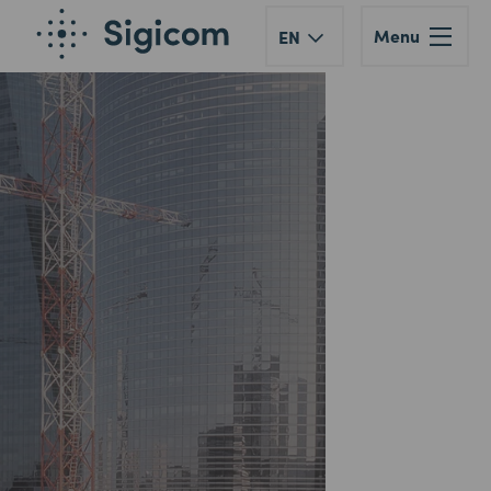
Menu
EN