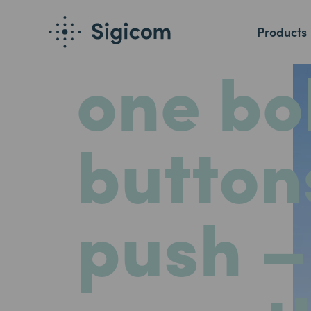
One
an
Products
one bol
button
push –