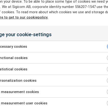
on your device. To be able to place some type of cookies we need y
ne bolt, two buttons to push, an
. We at Sigicom AB, corporate identity number 556207-1547 use th
f cookies. To read more about which cookies we use and storage du
re to get to our cookiepolicy.
orking! In only a couple of minute
ensors is set up, Michal says.
e your cookie-settings
cessary cookies
The quick and easy 
minimal waiting tim
ctional cookies
company to start th
tistical cookies
Another positive as
mentions is the lon
sonalization cookies
power. On a site w
 measurement cookies
difficult to use an
source, the benefits
 measurement user cookies