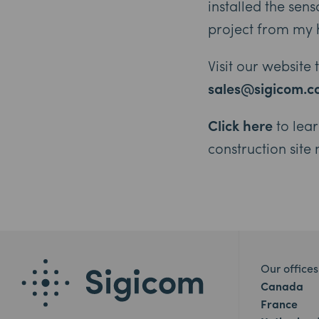
installed the sen
project from my 
Visit our website
sales@sigicom.
Click here
to lea
construction site
Our offices
Canada
France