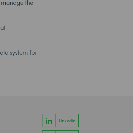
nd manage the
 at
ete system for
Linkedin