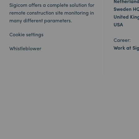
Netherlan
Sigicom offers a complete solution for
Sweden H
remote construction site monitoring in
United Ki
many different parameters.
USA
Cookie settings
Career:
Work at Si
Whistleblower