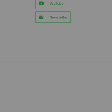
YouTube
Newsletter