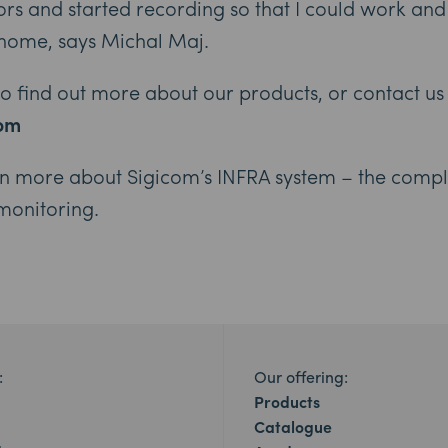
sors and started recording so that I could work a
home, says Michal Maj.
 to find out more about our products, or contact us
com
rn more about Sigicom’s INFRA system – the compl
 monitoring.
:
Our offering:
Products
Catalogue