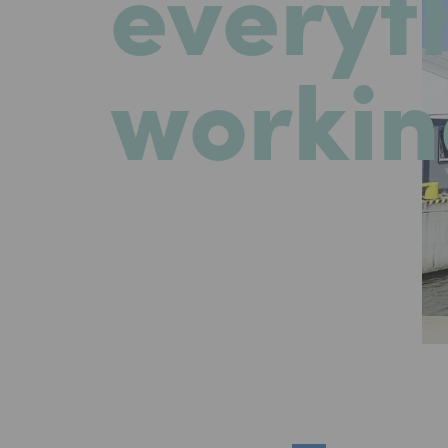
everyt
workin