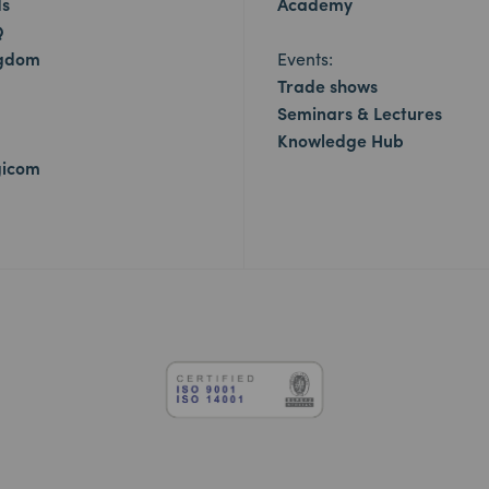
ds
Academy
Q
ngdom
Events:
Trade shows
Seminars & Lectures
Knowledge Hub
gicom