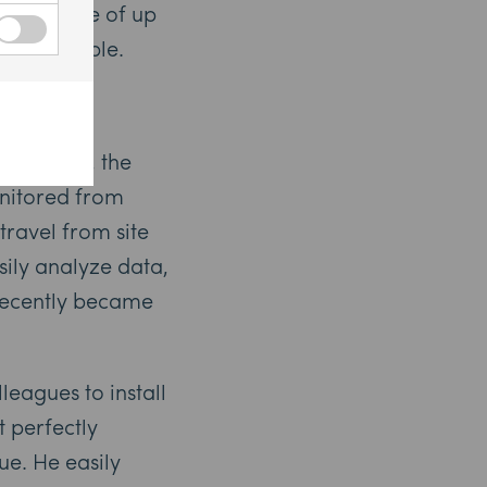
attery life of up
e undeniable.
motely
RA System, the
nitored from
travel from site
sily analyze data,
 recently became
leagues to install
t perfectly
e. He easily