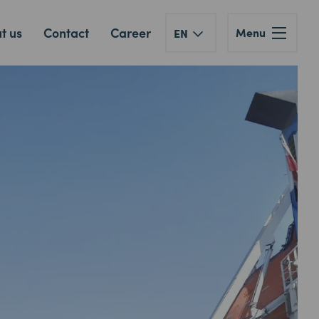
t us
Contact
Career
Menu
EN