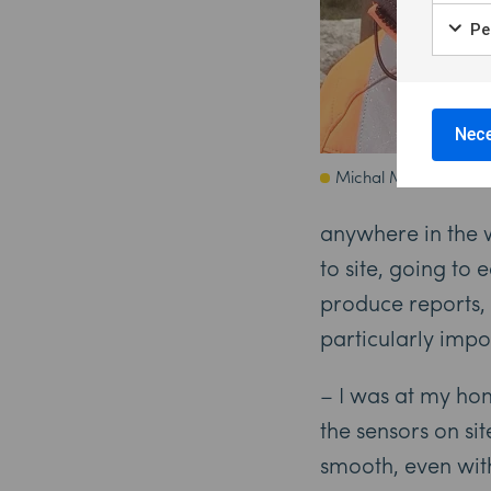
Per
Nece
Michal Maj
anywhere in the w
to site, going to
produce reports,
particularly impo
– I was at my hom
the sensors on si
smooth, even wit