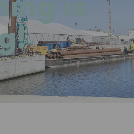
hing is
g!