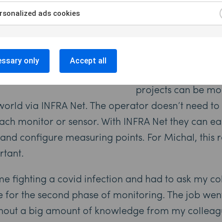
instruments with a b
sonalized ads cookies
to three months ar
Collecting Data Re
ssary only
Accept all
With Sigicom’s INF
projects can be mo
orld via INFRA Net. The operator doesn’t need to 
 each monitor or sensor. With INFRA Net they can ea
 and configure measuring points. For Michal, this
rtant.
e fighting a covid infection and had to ask my col
te for the second phase of monitoring. The job wen
hout a big amount of knowledge from my colleagu