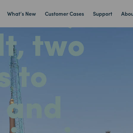
chor,
What’s New
Customer Cases
Support
Abou
t, two
s to
 and