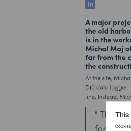
A major proje
the old harbo
is in the wor
Michal Maj of
far from the 
the construct
At the site, Mich
D10 data logger. 
line. Instead, Mi
The big
This
for this 
Cookies 