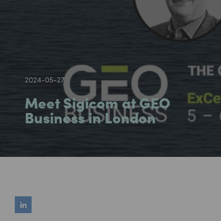
2024-05-27
Meet Sigicom at GEO
Business in London