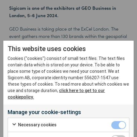
Sigicom is one of the exhibitors at GEO Business in
London, 5-6 June 2024.
GEO Business is taking place at the ExCel London. The
event gathers more than 130 brands within the geospatial
community and is a platform for exploring new
This website uses cookies
advancements in the field.
Cookies ("cookies") consist of small text files. The text files
You’ll find Sigicom in booth G110, where our sales
contain data which is stored on your device. To be able to
representatives will be happy to share our latest
place some type of cookies we need your consent. We at
Sigicom AB, corporate identity number 556207-1547 use
innovations. Meet
Simon Perry
,
Barry Conroy
,
Colin
these types of cookies. To read more about which cookies we
Lewin
, and
Geoffrey Rigsby
and experience Sigicom’s
use and storage duration,
click here to get to our
wide range of solutions for remote environmental
cookiepolicy.
monitoring.
Manage your cookie-settings
Necessary cookies