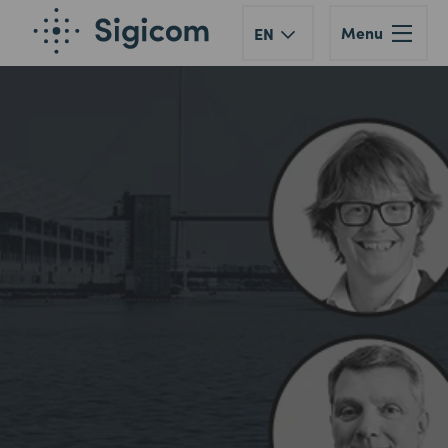
Menu
EN