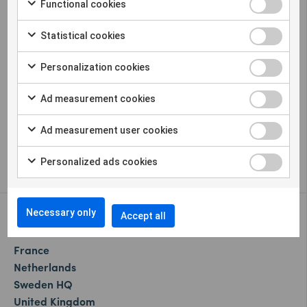
Functional cookies
Statistical cookies
Sigicom offers a complete solution for remote
Personalization cookies
construction site monitoring in many
different parameters.
Ad measurement cookies
Cookie settings
Ad measurement user cookies
Whistleblower
Personalized ads cookies
Necessary only
Our offices:
Accept all
Canada
France
Netherlands
Sweden HQ
United Kingdom