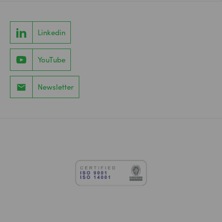
Linkedin
YouTube
Newsletter