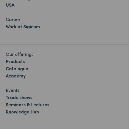
USA
Career:
Work at Sigicom
Our offering:
Products
Catalogue
Academy
Events:
Trade shows
Seminars & Lectures
Knowledge Hub