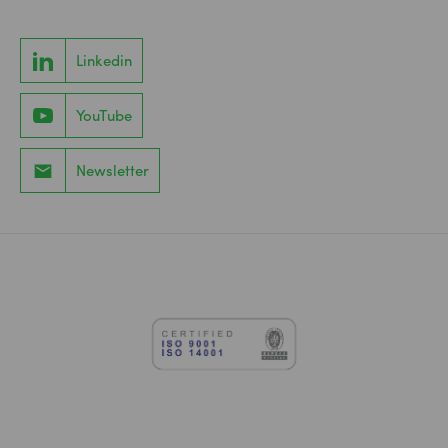
Linkedin
YouTube
Newsletter