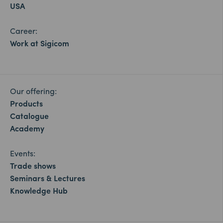
USA
Career:
Work at Sigicom
Our offering:
Products
Catalogue
Academy
Events:
Trade shows
Seminars & Lectures
Knowledge Hub