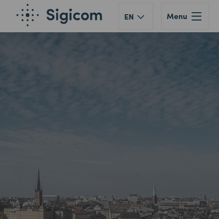
Menu
EN