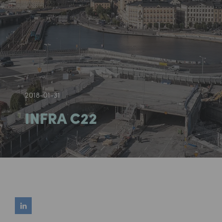
2018-01-31
INFRA C22