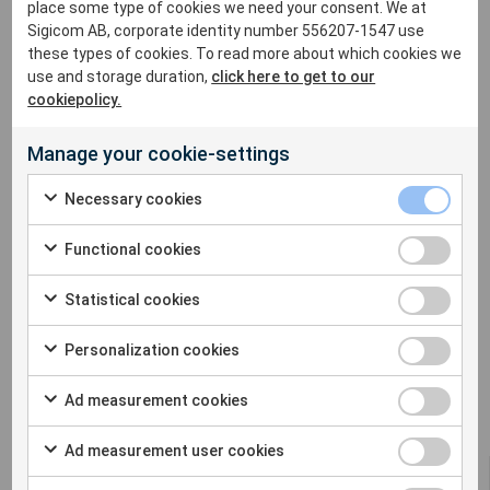
For more information please contact:
place some type of cookies we need your consent. We at
sales@sigicom.com
Sigicom AB, corporate identity number 556207-1547 use
these types of cookies. To read more about which cookies we
use and storage duration,
click here to get to our
cookiepolicy.
Manage your cookie-settings
Necessary cookies
Functional cookies
Statistical cookies
Personalization cookies
Ad measurement cookies
Ad measurement user cookies