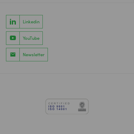
Linkedin
YouTube
Newsletter