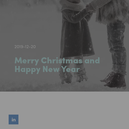
2019-12-20
Merry Christmas and
Happy New Year