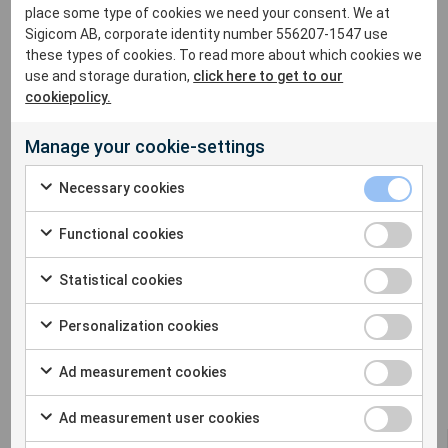
place some type of cookies we need your consent. We at
Holidays) please contact:
Sigicom AB, corporate identity number 556207-1547 use
Simon (07495 653406) or Mark (07398 496676).
these types of cookies. To read more about which cookies we
use and storage duration,
click here to get to our
Sigicom France will be open during the holidays.
cookiepolicy.
Sigicom USA will be open during the holidays.
Manage your cookie-settings
This year Sigicom has chosen to support Childhood
Necessary cookies
Cancer Fund.
Functional cookies
Statistical cookies
Personalization cookies
Ad measurement cookies
Ad measurement user cookies