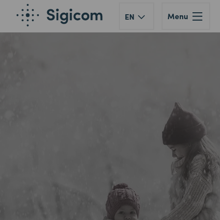
Menu
EN