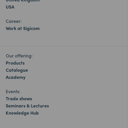
USA
Career:
Work at Sigicom
Our offering:
Products
Catalogue
Academy
Events:
Trade shows
Seminars & Lectures
Knowledge Hub