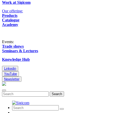
Work at Sigicom
Our offering:
Products
Catalogue
Academy
Events:
Trade shows
Seminars & Lectures
Knowledge Hub
Linkedin
YouTube
Newsletter
Search