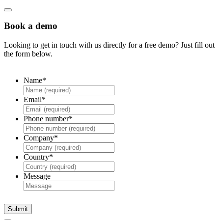
Book a demo
Looking to get in touch with us directly for a free demo? Just fill out
the form below.
Name
*
Email
*
Phone number
*
Company
*
Country
*
Message
Submit