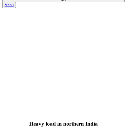
Menu
2019-10-15
Heavy load in northern India