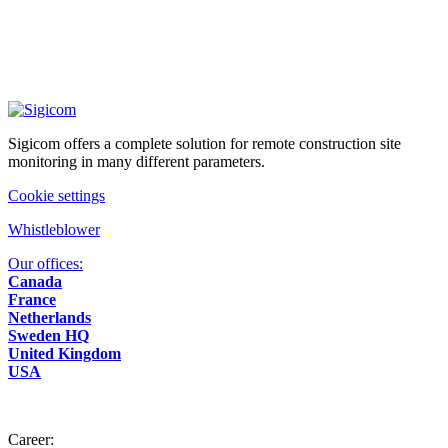
Sigicom offers a complete solution for remote construction site
monitoring in many different parameters.
Cookie settings
Whistleblower
Our offices:
Canada
France
Netherlands
Sweden HQ
United Kingdom
USA
Career: