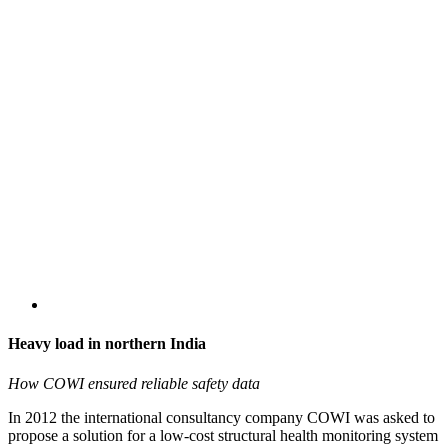
Heavy load in northern India
How COWI ensured reliable safety data
In 2012 the international consultancy company COWI was asked to
propose a solution for a low-cost structural health monitoring system