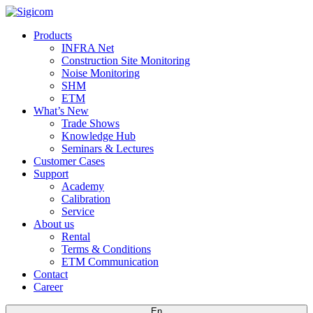
Products
INFRA Net
Construction Site Monitoring
Noise Monitoring
SHM
ETM
What’s New
Trade Shows
Knowledge Hub
Seminars & Lectures
Customer Cases
Support
Academy
Calibration
Service
About us
Rental
Terms & Conditions
ETM Communication
Contact
Career
En