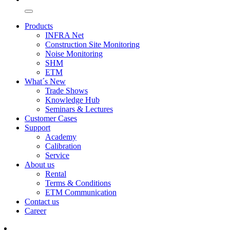
Products
INFRA Net
Construction Site Monitoring
Noise Monitoring
SHM
ETM
What´s New
Trade Shows
Knowledge Hub
Seminars & Lectures
Customer Cases
Support
Academy
Calibration
Service
About us
Rental
Terms & Conditions
ETM Communication
Contact us
Career