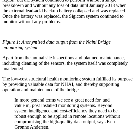
breakdown and without any loss of data until January 2018 when
the external lead-acid backup battery collapsed and was replaced.
Once the battery was replaced, the Sigicom system continued to
monitor without any problems.
Figure 1: Anonymised data output from the Naini Bridge
monitoring system
Apart from the annual site inspections and planned maintenance,
including cleaning of the sensors, the system itself was completely
unattended.
The low-cost structural health monitoring system fulfilled its purpose
by providing valuable data for NHAI, and thereby supporting
operation and maintenance of the bridge.
In more general terms we see a great need for, and
value in, post-installed monitoring systems. Beyond
system intelligence and cost-efficiency they need to be
robust enough to be applied in remote locations without
compromising the high-quality data output, says Ken
Grønne Andersen.