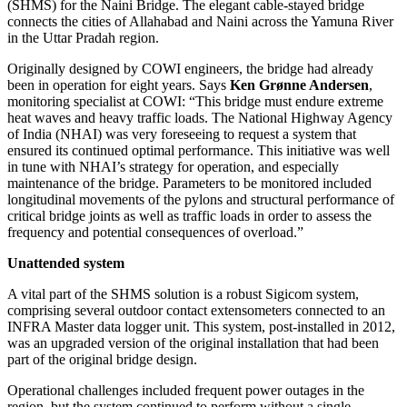
(SHMS) for the Naini Bridge. The elegant cable-stayed bridge
connects the cities of Allahabad and Naini across the Yamuna River
in the Uttar Pradah region.
Originally designed by COWI engineers, the bridge had already
been in operation for eight years. Says
Ken Grønne Andersen
,
monitoring specialist at COWI: “This bridge must endure extreme
heat waves and heavy traffic loads. The National Highway Agency
of India (NHAI) was very foreseeing to request a system that
ensured its continued optimal performance. This initiative was well
in tune with NHAI’s strategy for operation, and especially
maintenance of the bridge. Parameters to be monitored included
longitudinal movements of the pylons and structural performance of
critical bridge joints as well as traffic loads in order to assess the
frequency and potential consequences of overload.”
Unattended system
A vital part of the SHMS solution is a robust Sigicom system,
comprising several outdoor contact extensometers connected to an
INFRA Master data logger unit. This system, post-installed in 2012,
was an upgraded version of the original installation that had been
part of the original bridge design.
Operational challenges included frequent power outages in the
region, but the system continued to perform without a single