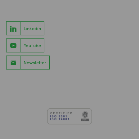
Linkedin
YouTube
Newsletter