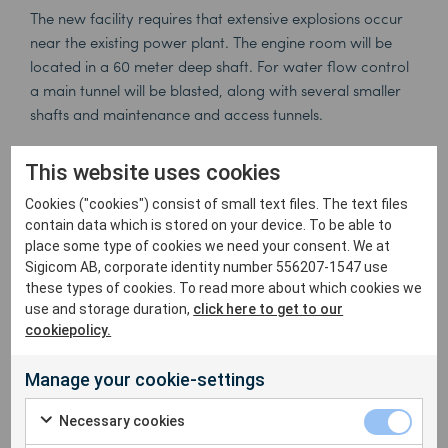
The new facility requires that extensive explosions occur
near the existing power plant. The engine room will be
located in a 60 meter deep shaft. For water flow control
a main tunnel will be blasted, along with several smaller
shafts and maintenance and access tunnels.
The client, the Portuguese energy authority, has strict
This website uses cookies
requirements for continuous vibration monitoring, but
Matos feels right at home with the Sigicom systems.
Cookies ("cookies") consist of small text files. The text files
contain data which is stored on your device. To be able to
Confidence in the system is important. Two data loggers
place some type of cookies we need your consent. We at
units with five sensors capture and analyze all vibration
Sigicom AB, corporate identity number 556207-1547 use
data. Sensors on the turbine and generator makes it
these types of cookies. To read more about which cookies we
possible to effectively adjust the explosion levels correctly,
use and storage duration,
click here to get to our
thereby avoiding disruption and possible damage. At the
cookiepolicy.
same time Sigicom’s automated system reduces labor
cost for the measurement activity.
Manage your cookie-settings
Complete data records of all vibrations are maintained
Necessary cookies
for future reference, but Matos also appreciates the