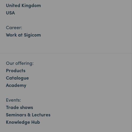
United Kingdom
USA
Career:
Work at Sigicom
Our offering:
Products
Catalogue
Academy
Events:
Trade shows
Seminars & Lectures
Knowledge Hub