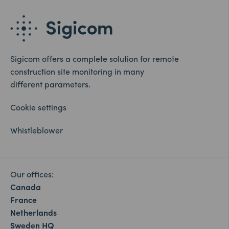
Sigicom offers a complete solution for remote
construction site monitoring in many
different parameters.
Cookie settings
Whistleblower
Our offices:
Canada
France
Netherlands
Sweden HQ