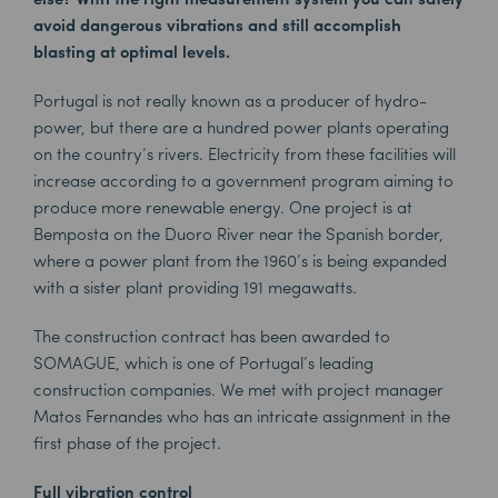
avoid dangerous vibrations and still accomplish
blasting at optimal levels.
Portugal is not really known as a producer of hydro-
power, but there are a hundred power plants operating
on the country’s rivers. Electricity from these facilities will
increase according to a government program aiming to
produce more renewable energy. One project is at
Bemposta on the Duoro River near the Spanish border,
where a power plant from the 1960’s is being expanded
with a sister plant providing 191 megawatts.
The construction contract has been awarded to
SOMAGUE, which is one of Portugal’s leading
construction companies. We met with project manager
Matos Fernandes who has an intricate assignment in the
first phase of the project.
Full vibration control