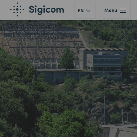
Menu
EN