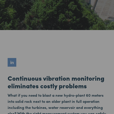
Continuous vibration monitoring
eliminates costly problems
What if you need to blast a new hydro-plant 60 meters
into solid rock next to an older plant in full operation
including the turbines, water reservoir and everything
else? With the right measurement system you can safely